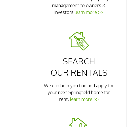
management to owners &
investors
learn more >>
SEARCH
OUR RENTALS
We can help you find and apply for
your next Springfield home for
rent.
learn more >>