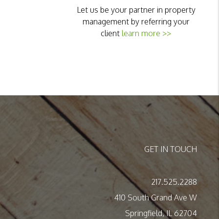
Let us be your partner in property
management by referring your
client
learn more >>
GET IN TOUCH
217.525.2288
410 South Grand Ave W
Springfield
,
IL
62704