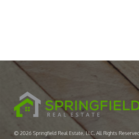
© 2026 Springfield Real Estate, LLC. All Rights Reserved