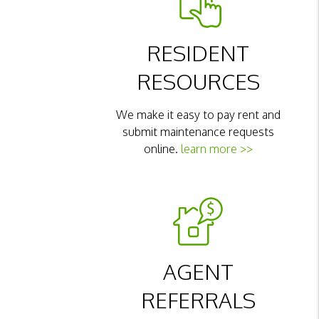
RESIDENT
RESOURCES
We make it easy to pay rent and
submit maintenance requests
online.
learn more >>
AGENT
REFERRALS