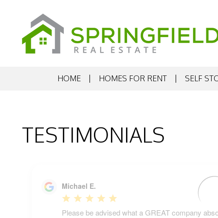
HOME
HOMES FOR RENT
SELF ST
Skip to main content
TESTIMONIALS