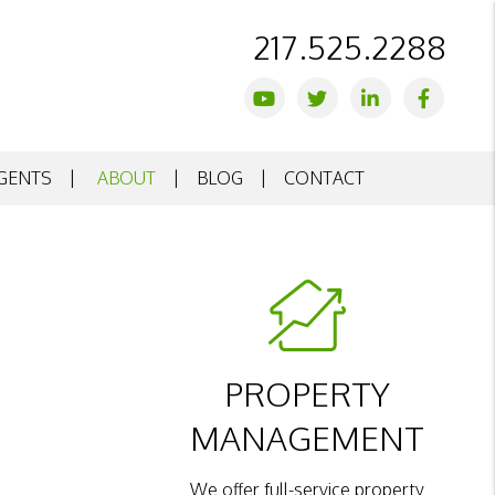
217.525.2288
Youtube
Twitter
Linked In
Facebo
GENTS
ABOUT
BLOG
CONTACT
PROPERTY
MANAGEMENT
We offer full-service property