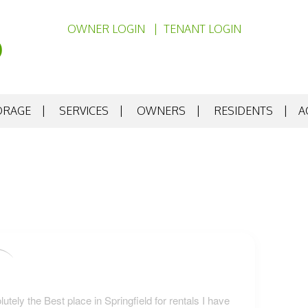
OWNER LOGIN
TENANT LOGIN
ORAGE
SERVICES
OWNERS
RESIDENTS
A