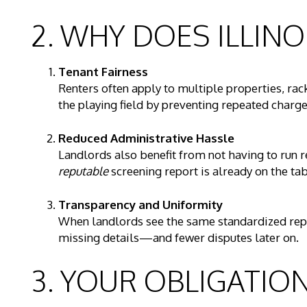
2. WHY DOES ILLINO
Tenant Fairness
Renters often apply to multiple properties, rac
the playing field by preventing repeated charge
Reduced Administrative Hassle
Landlords also benefit from not having to run
reputable
screening report is already on the tab
Transparency and Uniformity
When landlords see the same standardized repor
missing details—and fewer disputes later on.
3. YOUR OBLIGATIO