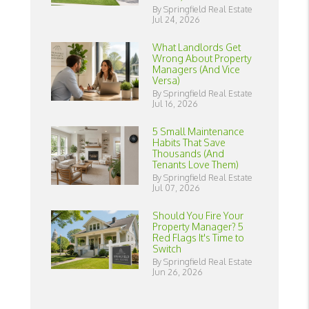
By Springfield Real Estate
Jul 24, 2026
What Landlords Get
Wrong About Property
Managers (And Vice
Versa)
By Springfield Real Estate
Jul 16, 2026
5 Small Maintenance
Habits That Save
Thousands (And
Tenants Love Them)
By Springfield Real Estate
Jul 07, 2026
Should You Fire Your
Property Manager? 5
Red Flags It's Time to
Switch
By Springfield Real Estate
Jun 26, 2026