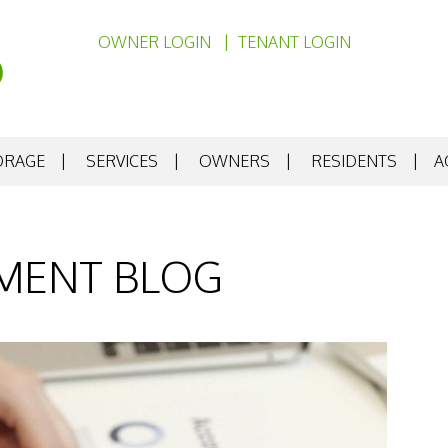
OWNER LOGIN
TENANT LOGIN
ORAGE
SERVICES
OWNERS
RESIDENTS
A
MENT BLOG