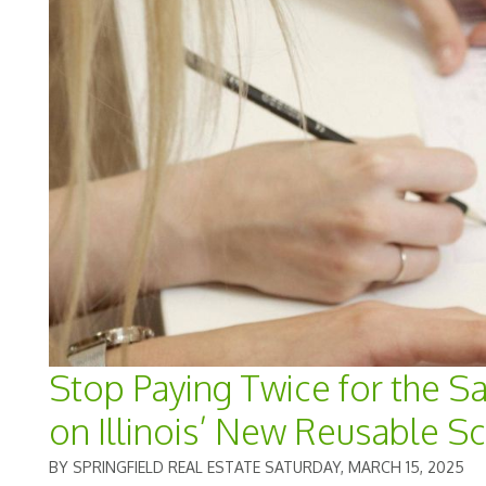
Stop Paying Twice for the S
on Illinois’ New Reusable S
BY SPRINGFIELD REAL ESTATE SATURDAY, MARCH 15, 2025