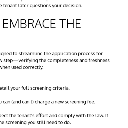
e tenant later questions your decision.
: EMBRACE THE
signed to streamline the application process for
new step—verifying the completeness and freshness
hen used correctly.
ail your full screening criteria.
can (and can’t) charge a new screening fee.
pect the tenant’s effort and comply with the law. If
the screening you still need to do.