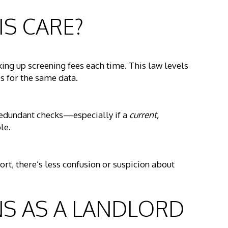
IS CARE?
king up screening fees each time. This law levels
s for the same data.
 redundant checks—especially if a
current,
le.
t, there’s less confusion or suspicion about
NS AS A LANDLORD