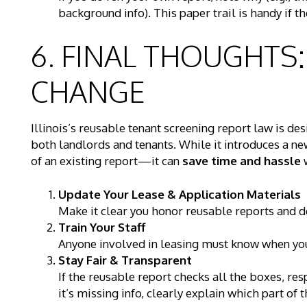
background info). This paper trail is handy if th
6. FINAL THOUGHTS
CHANGE
Illinois’s reusable tenant screening report law is de
both landlords and tenants. While it introduces a 
of an existing report—it can
save time and hassle
w
Update Your Lease & Application Materials
Make it clear you honor reusable reports and det
Train Your Staff
Anyone involved in leasing must know when you 
Stay Fair & Transparent
If the reusable report checks all the boxes, res
it’s missing info, clearly explain which part of 