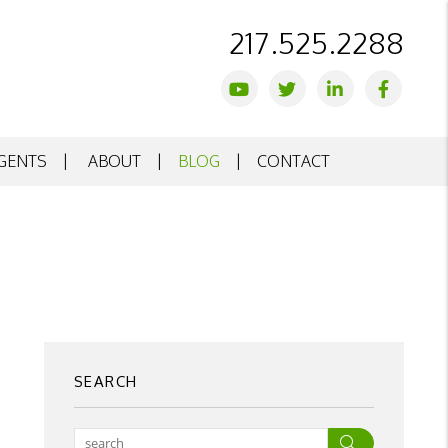
217.525.2288
Youtube
Twitter
Linked In
Facebo
GENTS
ABOUT
BLOG
CONTACT
SEARCH
Search