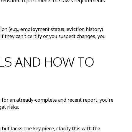
s reusable report meets the law’s requirements
ation (e.g., employment status, eviction history)
f they can’t certify or you suspect changes, you
ALLS AND HOW TO
e for an already-complete and recent report, you’re
al risks.
but lacks one key piece, clarify this with the