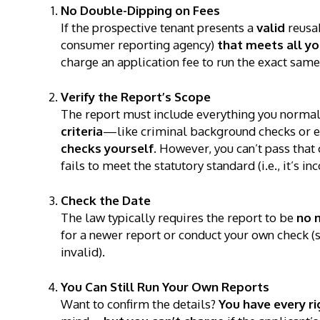
No Double-Dipping on Fees
If the prospective tenant presents a
valid
reusab
consumer reporting agency)
that meets all y
charge an application fee to run the exact same
Verify the Report’s Scope
The report must include everything you normal
criteria
—like criminal background checks or 
checks yourself
. However, you can’t pass that 
fails to meet the statutory standard (i.e., it’s i
Check the Date
The law typically requires the report to be
no 
for a newer report or conduct your own check (sti
invalid).
You Can Still Run Your Own Reports
Want to confirm the details?
You have every ri