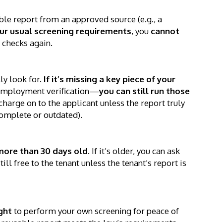
le report from an approved source (e.g., a
our usual screening requirements
, you
cannot
 checks again.
ly look for.
If it’s missing a key piece of your
employment verification—
you can still run those
charge on to the applicant unless the report truly
ncomplete or outdated).
more than 30 days old
. If it’s older, you can ask
ll free to the tenant unless the tenant’s report is
ght
to perform your own screening for peace of