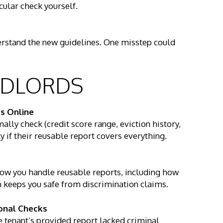
cular check yourself.
stand the new guidelines. One misstep could
ANDLORDS
s Online
lly check (credit score range, eviction history,
y if their reusable report covers everything.
how you handle reusable reports, including how
n keeps you safe from discrimination claims.
onal Checks
he tenant’s provided report lacked criminal