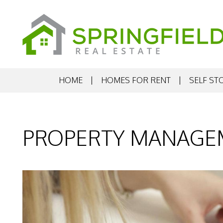
HOME
HOMES FOR RENT
SELF ST
Skip to main content
PROPERTY MANAGE