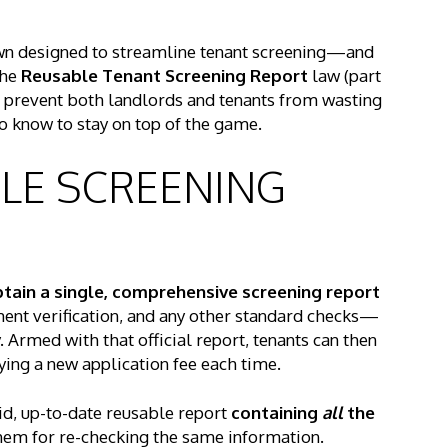
n town designed to streamline tenant screening—and
The
Reusable Tenant Screening Report
law (part
to prevent both landlords and tenants from wasting
o know to stay on top of the game.
BLE SCREENING
tain a single, comprehensive screening report
ent verification, and any other standard checks—
Armed with that official report, tenants can then
ing a new application fee each time.
lid, up-to-date reusable report
containing
all
the
em for re-checking the same information.