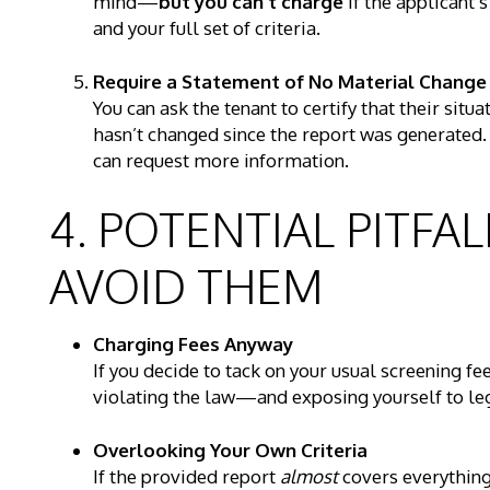
mind—
but you can’t charge
if the applicant’
and your full set of criteria.
Require a Statement of No Material Change
You can ask the tenant to certify that their situ
hasn’t changed since the report was generated. I
can request more information.
4. POTENTIAL PITF
AVOID THEM
Charging Fees Anyway
If you decide to tack on your usual screening fe
violating the law—and exposing yourself to leg
Overlooking Your Own Criteria
If the provided report
almost
covers everything 