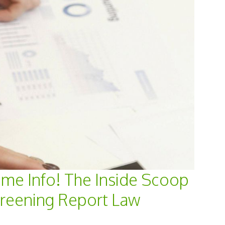
ame Info! The Inside Scoop
creening Report Law