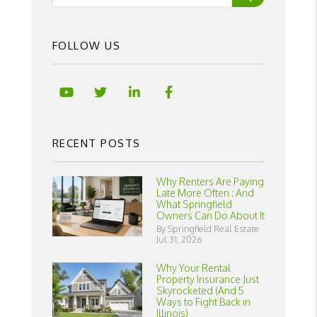
FOLLOW US
Youtube
Twitter
Linked In
Facebook
RECENT POSTS
Why Renters Are Paying
Late More Often : And
What Springfield
Owners Can Do About It
By Springfield Real Estate
Jul 31, 2026
Why Your Rental
Property Insurance Just
Skyrocketed (And 5
Ways to Fight Back in
Illinois)