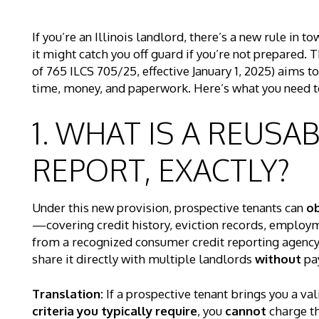
If you’re an Illinois landlord, there’s a new rule i
it might catch you off guard if you’re not prepared. 
of 765 ILCS 705/25, effective January 1, 2025) aims 
time, money, and paperwork. Here’s what you need t
1. WHAT IS A REUSA
REPORT, EXACTLY?
Under this new provision, prospective tenants can
ob
—covering credit history, eviction records, employm
from a recognized consumer credit reporting agency. 
share it directly with multiple landlords
without
pay
Translation:
If a prospective tenant brings you a va
criteria you typically require
, you
cannot
charge th