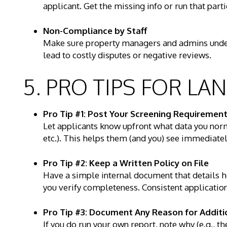
applicant. Get the missing info or run that parti
Non-Compliance by Staff
Make sure property managers and admins under
lead to costly disputes or negative reviews.
5. PRO TIPS FOR L
Pro Tip #1: Post Your Screening Requirement
Let applicants know upfront what data you norma
etc.). This helps them (and you) see immediatel
Pro Tip #2: Keep a Written Policy on File
Have a simple internal document that details 
you verify completeness. Consistent applicatio
Pro Tip #3: Document Any Reason for Additi
If you do run your own report, note why (e.g., t