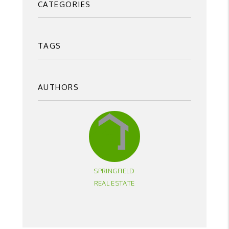
CATEGORIES
TAGS
AUTHORS
SPRINGFIELD
REAL ESTATE